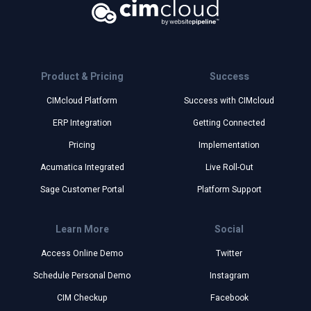
Product & Pricing
Success
CIMcloud Platform
Success with CIMcloud
ERP Integration
Getting Connected
Pricing
Implementation
Acumatica Integrated
Live Roll-Out
Sage Customer Portal
Platform Support
Learn More
Social
Access Online Demo
Twitter
Schedule Personal Demo
Instagram
CIM Checkup
Facebook