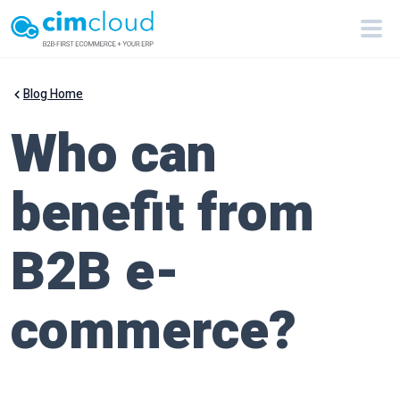
Blog Home
Who can
benefit from
B2B e-
commerce?