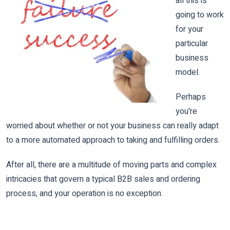
all this is
going to work
for your
particular
business
model.
Perhaps
you're
worried about whether or not your business can really adapt
to a more automated approach to taking and fulfilling orders.
After all, there are a multitude of moving parts and complex
intricacies that govern a typical B2B sales and ordering
process, and your operation is no exception.