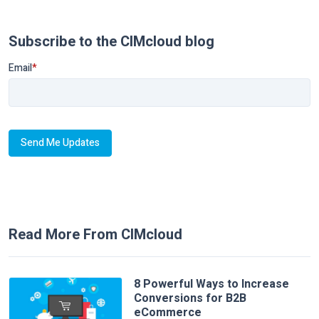
Subscribe to the CIMcloud blog
Email
*
Read More From CIMcloud
8 Powerful Ways to Increase
Conversions for B2B
eCommerce