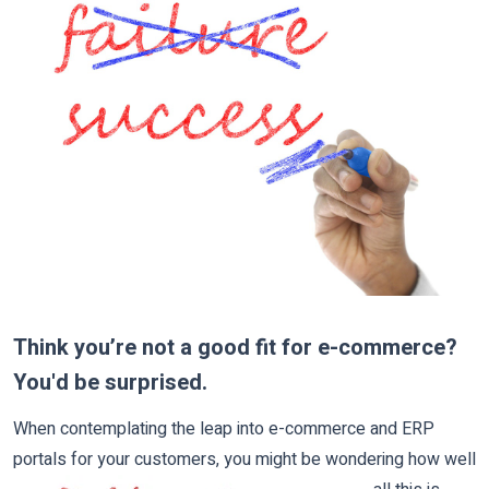
Think you’re not a good fit for e-commerce?
You'd be surprised.
When contemplating the leap into e-commerce and ERP
portals for your customers, you might be wonde
ring how well