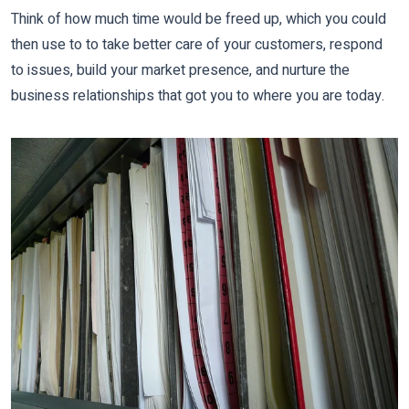
Think of how much time would be freed up, which you could
then use to to take better care of your customers, respond
to issues, build your market presence, and nurture the
business relationships that got you to where you are today.