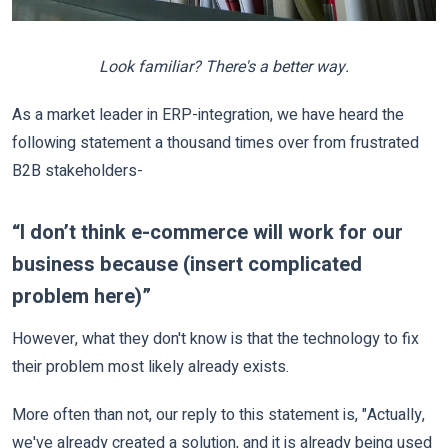
Look familiar? There's a better way.
As a market leader in ERP-integration, we have heard the
following statement a thousand times over from frustrated
B2B stakeholders-
“I don’t think e-commerce will work for our
business because (insert complicated
problem here)”
However, what they don't know is that the technology to fix
their problem most likely already exists.
More often than not, our reply to this statement is, "Actually,
we've already created a solution, and it is already being used