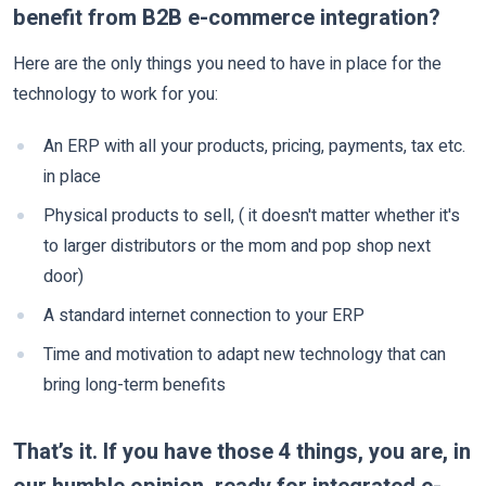
benefit from B2B e-commerce integration?
Here are the only things you need to have in place for the
technology to work for you:
An ERP with all your products, pricing, payments, tax etc.
in place
Physical products to sell, ( it doesn't matter whether it's
to larger distributors or the mom and pop shop next
door)
A standard internet connection to your ERP
Time and motivation to adapt new technology that can
bring long-term benefits
That’s it. If you have those 4 things, you are, in