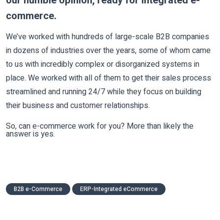
our humble opinion, ready for integrated e-
commerce.
We’ve worked with hundreds of large-scale B2B companies
in dozens of industries over the years, some of whom came
to us with incredibly complex or disorganized systems in
place. We worked with all of them to get their sales process
streamlined and running 24/7 while they focus on building
their business and customer relationships.
So, can e-commerce work for you? More than likely the
answer is yes.
B2B e-Commerce
ERP-Integrated eCommerce