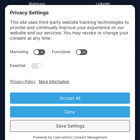
Webinars
LinkedIn
Implementation Partners
YouTube
Legal
Greenville, South Carolina
Toll Free:
(800) 266-3579
Local:
(864) 272-4000
Privacy Settings
© 2026 CIMcloud by Website Pipeline