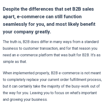
Despite the differences that set B2B sales
apart, e-commerce can still function
seamlessly for you, and most likely benefit
your company greatly.
The truth is, B2B does differ in many ways from a standard
business to customer transaction, and for that reason you
need an e-commerce platform that was built for B2B. It's as
simple as that.
When implemented properly, B2B e-commerce is not meant
to completely replace your current order fulfillment process,
but it can certainly take the majority of the busy-work out of
the way for you. Leaving you to focus on what's important
and growing your business.