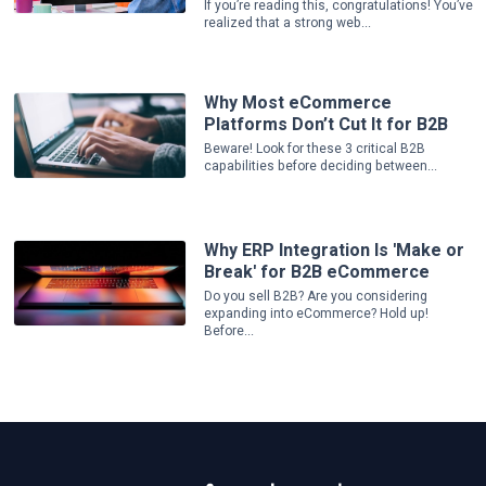
If you’re reading this, congratulations! You’ve
realized that a strong web...
Why Most eCommerce
Platforms Don’t Cut It for B2B
Beware! Look for these 3 critical B2B
capabilities before deciding between...
Why ERP Integration Is 'Make or
Break' for B2B eCommerce
Do you sell B2B? Are you considering
expanding into eCommerce? Hold up!
Before...