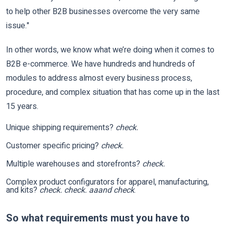
to help other B2B businesses overcome the very same
issue."
In other words, we know what we’re doing when it comes to
B2B e-commerce. We have hundreds and hundreds of
modules to address almost every business process,
procedure, and complex situation that has come up in the last
15 years.
Unique shipping requirements?
check.
Customer specific pricing?
check.
Multiple warehouses and storefronts?
check.
Complex product configurators for apparel, manufacturing,
and kits?
check. check. aaand check
.
So what requirements must you have to