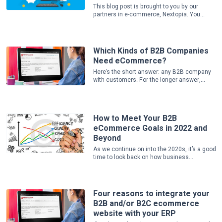
This blog post is brought to you by our
partners in e-commerce, Nextopia. You...
Which Kinds of B2B Companies
Need eCommerce?
Here’s the short answer: any B2B company
with customers. For the longer answer,...
How to Meet Your B2B
eCommerce Goals in 2022 and
Beyond
As we continue on into the 2020s, it’s a good
time to look back on how business...
Four reasons to integrate your
B2B and/or B2C ecommerce
website with your ERP