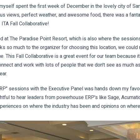
yself spent the first week of December in the lovely city of Sa
us views, perfect weather, and awesome food, there was a fantas
 ITA Fall Collaborative!
ed at The Paradise Point Resort, which is also where the session
ks so much to the organizer for choosing this location, we could
ue. This Fall Collaborative is a great event for our team because i
onnect and work with lots of people that we don't see as much as
ear.
ERP" sessions with the Executive Panel was hands down my favori
ghtful to hear leaders from powerhouse ERP's like Sage, Acumatic
periences on where the industry has been and opinions on where 