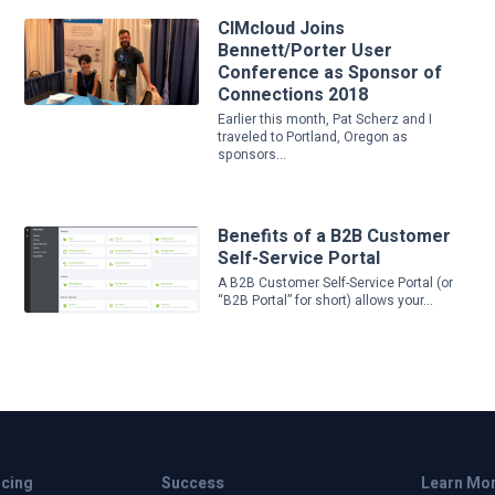
CIMcloud Joins
Bennett/Porter User
Conference as Sponsor of
Connections 2018
Earlier this month, Pat Scherz and I
traveled to Portland, Oregon as
sponsors...
Benefits of a B2B Customer
Self-Service Portal
A B2B Customer Self-Service Portal (or
“B2B Portal” for short) allows your...
icing
Success
Learn Mo