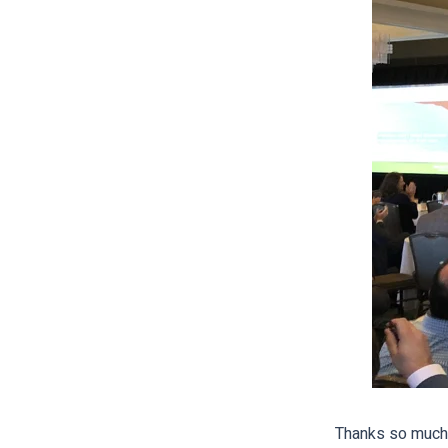
Thanks so much 