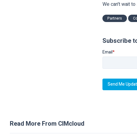
We can't wait to
Partners
C
Subscribe t
Email
*
Read More From CIMcloud