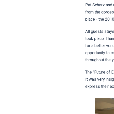
Pat Scherz and m
from the gorgeo
place - the 2018
All guests stay
took place. Than
for a better ven
opportunity to c
throughout the y
The "Future of 
It was very insi
express their ex