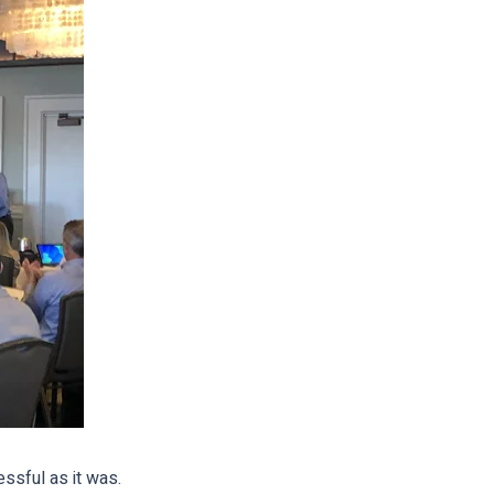
ssful as it was.