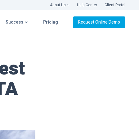
About Us
Help Center
Client Portal
Success
Pricing
Request Online Demo
latform
Success with CIMcloud
est
ation
Getting Connected
ITA
& Videos
Implementation
Live Roll-Out
Platform Support
webinars ›