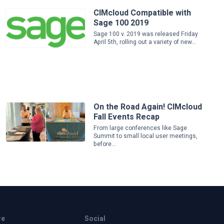
CIMcloud Compatible with
Sage 100 2019
Sage 100 v. 2019 was released Friday
April 5th, rolling out a variety of new...
On the Road Again! CIMcloud
Fall Events Recap
From large conferences like Sage
Summit to small local user meetings,
before...
re
Social