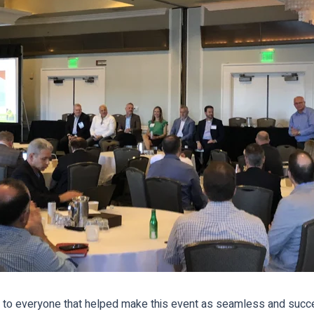
to everyone that helped make this event as seamless and succe