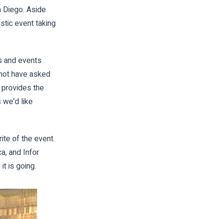
n Diego. Aside
tic event taking
s and events
 not have asked
t provides the
 we'd like
te of the event.
a, and Infor
it is going.