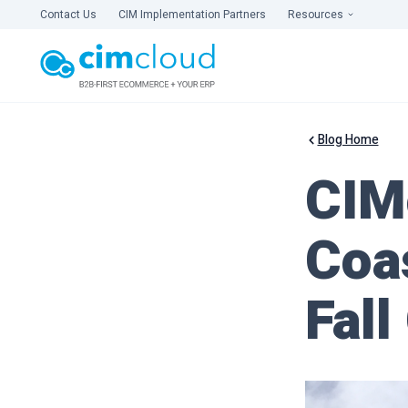
Contact Us
CIM Implementation Partners
Resources
Blog Home
CIM
Coas
Fall