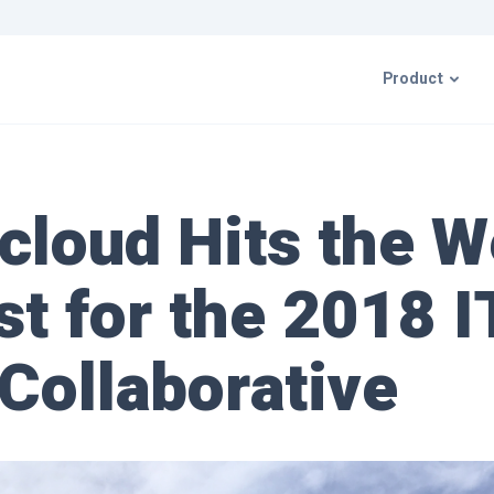
Product
CIMcloud P
cloud Hits the W
ERP Integr
t for the 2018 
Resources 
 Collaborative