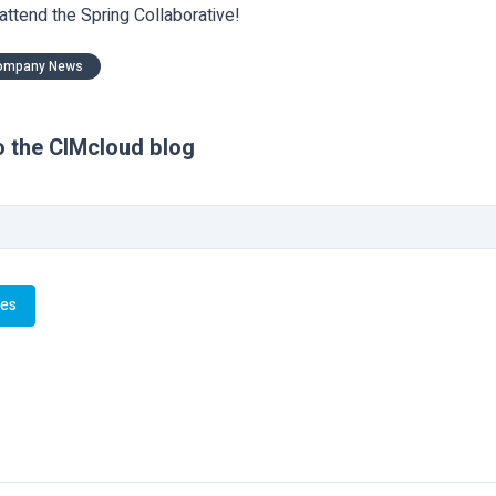
 attend the Spring Collaborative!
ompany News
o the CIMcloud blog