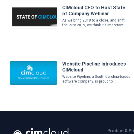
CIMcloud CEO to Host State
of Company Webinar
As we bring 2018 to a close, and shift
focus to 2019, we think it's important...
Website Pipeline Introduces
CIMcloud
Website Pipeline, a South Carolina-based
software company, is proud to...
Product & Pr