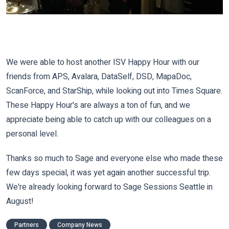
We were able to host another ISV Happy Hour with our
friends from APS, Avalara, DataSelf, DSD, MapaDoc,
ScanForce, and StarShip, while looking out into Times Square.
These Happy Hour's are always a ton of fun, and we
appreciate being able to catch up with our colleagues on a
personal level.
Thanks so much to Sage and everyone else who made these
few days special, it was yet again another successful trip.
We're already looking forward to Sage Sessions Seattle in
August!
Partners
Company News