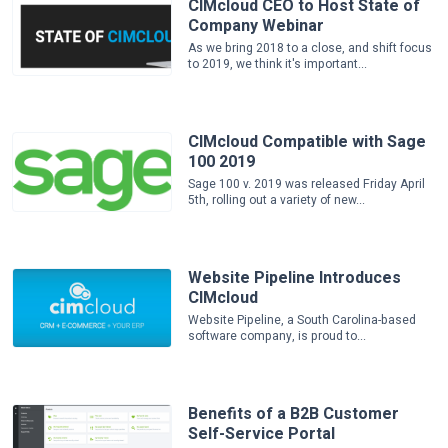
CIMcloud CEO to Host State of
Company Webinar
As we bring 2018 to a close, and shift focus
to 2019, we think it's important...
CIMcloud Compatible with Sage
100 2019
Sage 100 v. 2019 was released Friday April
5th, rolling out a variety of new...
Website Pipeline Introduces
CIMcloud
Website Pipeline, a South Carolina-based
software company, is proud to...
Benefits of a B2B Customer
Self-Service Portal