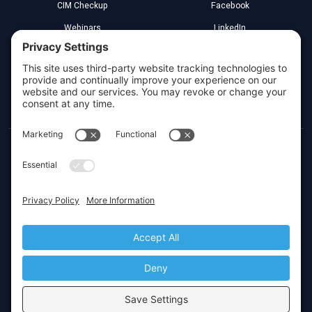
CIM Checkup
Facebook
Webinars
LinkedIn
Implementation Partners
YouTube
Legal
Greenville, South Carolina
Toll Free:
(800) 266-3579
Local:
(864) 272-4000
Privacy Settings
© 2026 CIMcloud by Website Pipeline