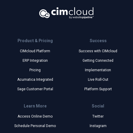
Product & Pricing
Success
CIMcloud Platform
Success with CIMcloud
ERP Integration
Getting Connected
Pricing
Implementation
Acumatica Integrated
Live Roll-Out
Sage Customer Portal
Platform Support
Learn More
Social
Access Online Demo
Twitter
Schedule Personal Demo
Instagram