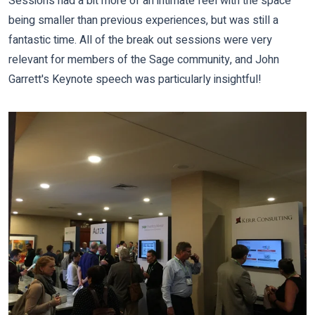
Sessions had a bit more of an intimate feel with the space
being smaller than previous experiences, but was still a
fantastic time. All of the
break out sessions were very
relevant for members of the Sage community, and
John
Garrett's Keynote speech was particularly insightful!