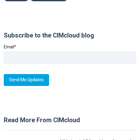
Subscribe to the CIMcloud blog
Email
*
Read More From CIMcloud