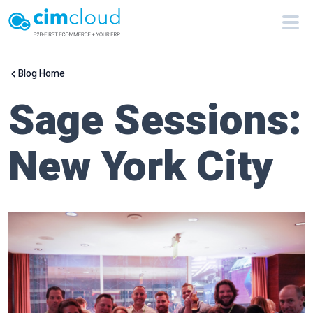
Blog Home
Sage Sessions:
New York City