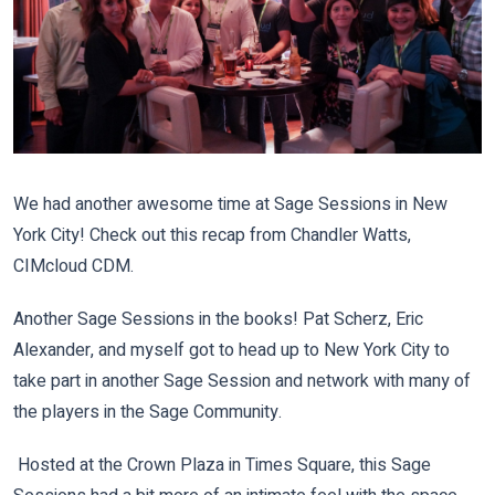
We had another awesome time at Sage Sessions in New
York City! Check out this recap from Chandler Watts,
CIMcloud CDM.
Another Sage Sessions in the books! Pat Scherz, Eric
Alexander, and myself got to head up to New York City to
take part in another Sage Session and network with many of
the players in the Sage Community.
Hosted at the Crown Plaza in Times Square, this Sage