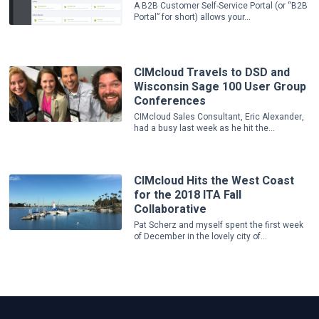
A B2B Customer Self-Service Portal (or “B2B
Portal” for short) allows your...
CIMcloud Travels to DSD and
Wisconsin Sage 100 User Group
Conferences
CIMcloud Sales Consultant, Eric Alexander,
had a busy last week as he hit the...
CIMcloud Hits the West Coast
for the 2018 ITA Fall
Collaborative
Pat Scherz and myself spent the first week
of December in the lovely city of...