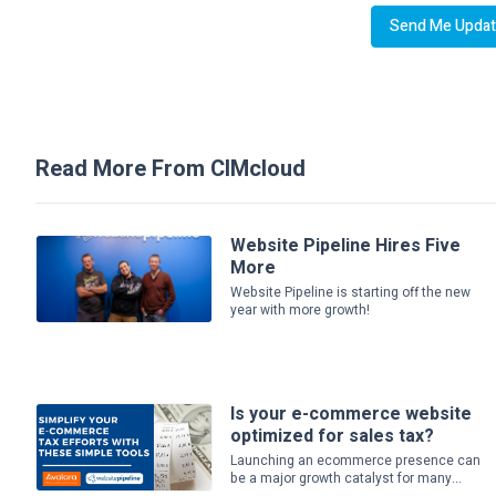
Read More From CIMcloud
Website Pipeline Hires Five
More
Website Pipeline is starting off the new
year with more growth!
Is your e-commerce website
optimized for sales tax?
Launching an ecommerce presence can
be a major growth catalyst for many...