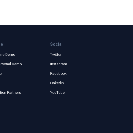
re
Social
ine Demo
Twitter
ersonal Demo
Instagram
p
Facebook
LinkedIn
ion Partners
YouTube