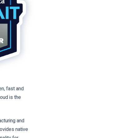
n, fast and
oud is the
cturing and
rovides native
ality for