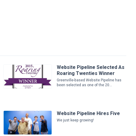
Website Pipeline Selected As
Roaring Twenties Winner
Greenville-based Website Pipeline has
been selected as one of the 20...
Website Pipeline Hires Five
We just keep growing!