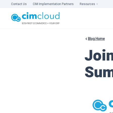
Contact Us
CIM Implementation Partners
Resources
Blog Home
Joi
Sum