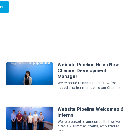
Website Pipeline Hires New
Channel Development
Manager
We're proud to announce that we've
added another member to our Channel...
Website Pipeline Welcomes 6
Interns
We're pleased to announce that we've
hired six summer interns, who started