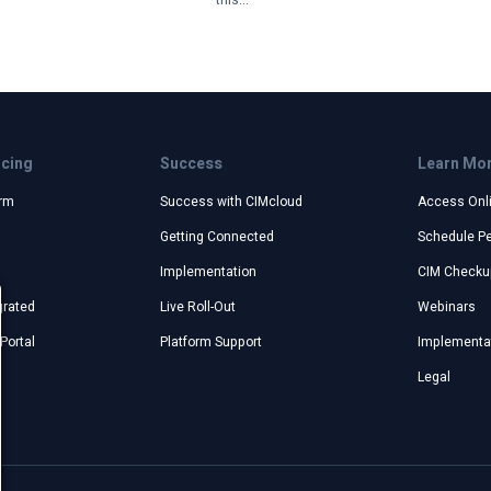
this...
icing
Success
Learn Mo
orm
Success with CIMcloud
Access Onl
Getting Connected
Schedule P
Implementation
CIM Checku
grated
Live Roll-Out
Webinars
Portal
Platform Support
Implementat
Legal