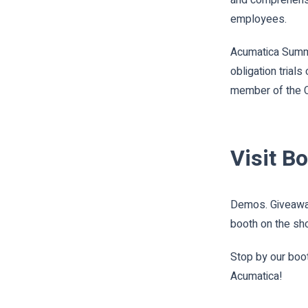
employees.
Acumatica Summit
obligation trial
member of the C
Visit B
Demos. Giveaway
booth on the sh
Stop by our boot
Acumatica!