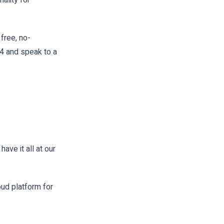
free, no-
04 and speak to a
ve it all at our
oud platform for