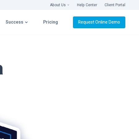
About Us
Help Center
Client Portal
Success
Pricing
Request Online Demo
latform
Success with CIMcloud
a
ation
Getting Connected
& Videos
Implementation
Live Roll-Out
Platform Support
webinars ›