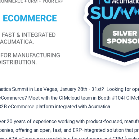
tica Summit in Las Vegas, January 28th - 31st? Looking for ope
B eCommerce?
Meet with the CIMcloud team in Booth #104! CIMcl
2B eCommerce platform integrated with Acumatica.
er 20 years of experience working with product-focused, manufa
panies, offering an open, fast, and ERP-integrated solution that p
ve B2B eCommerce capabilities for customers and CRM function