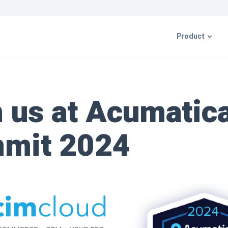
Product
CIMcloud P
n us at Acumatic
ERP Integr
mit 2024
Resources 