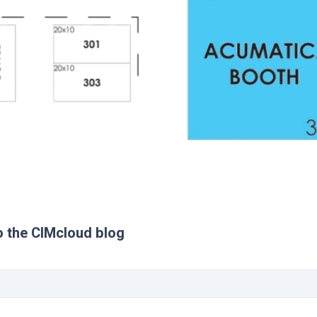
o the CIMcloud blog