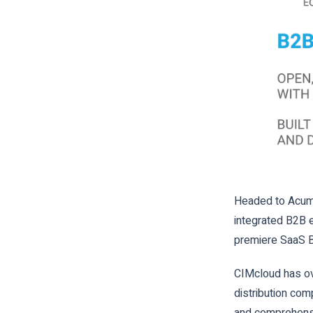
Headed to Acuma
integrated B2
premiere SaaS B
CIMcloud has ov
distribution com
and comprehensi