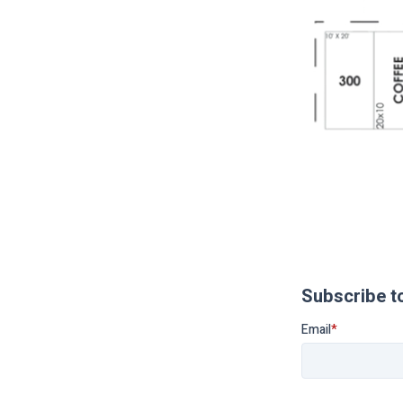
Subscribe t
Email
*