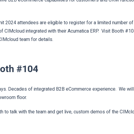
 2024 attendees are eligible to register for a limited number of 
s of CIMcloud integrated with their Acumatica ERP. Visit Booth #1
IMcloud team for details.
ooth #104
s. Decades of integrated B2B eCommerce experience. We will ha
owroom floor.
h to talk with the team and get live, custom demos of the CIMcl