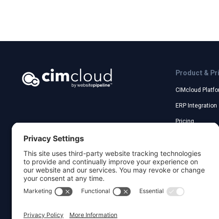
Product & Pr
CIMcloud Platf
ERP Integration
Pricing
Acumatica Inte
Sage Customer 